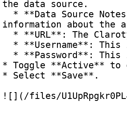
the data source.

  * **Data Source Notes**: Any additional 
information about the a
  * **URL**: The Claroty URL.

  * **Username**: This is a required field.

  * **Password**: This is a required field.

* Toggle **Active** to o
* Select **Save**.
