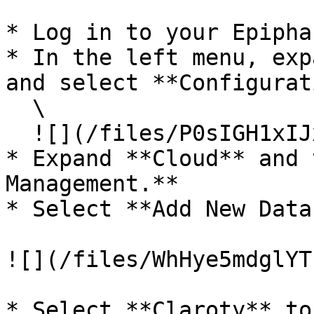
* Log in to your Epipha
* In the left menu, exp
and select **Configurat
  \

  ![](/files/P0sIGH1xIJx8qDxNNTUr)<br>

* Expand **Cloud** and 
Management.**

* Select **Add New Data
![](/files/WhHye5mdglYT
* Select **Claroty** to