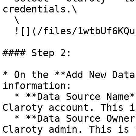
credentials.\

  \

  ![](/files/1wtbUf6KQuxVBIsVBUrS)

#### Step 2:

* On the **Add New Data
information:

  * **Data Source Name**: A description of the 
Claroty account. This i
  * **Data Source Owner**: The name of your 
Claroty admin. This is 