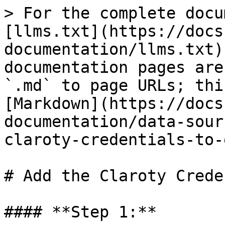
> For the complete docu
[llms.txt](https://docs
documentation/llms.txt)
documentation pages are
`.md` to page URLs; thi
[Markdown](https://docs
documentation/data-sour
claroty-credentials-to-
# Add the Claroty Crede
#### **Step 1:**
