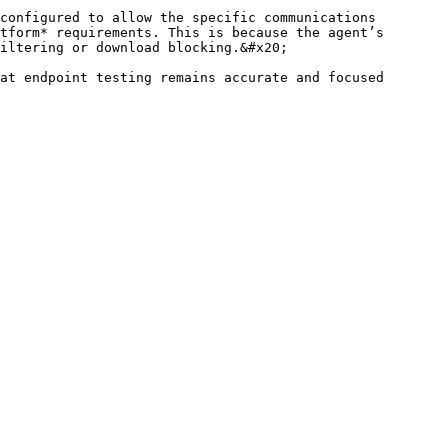
configured to allow the specific communications 
tform* requirements. This is because the agent’s 
iltering or download blocking.&#x20;

at endpoint testing remains accurate and focused 