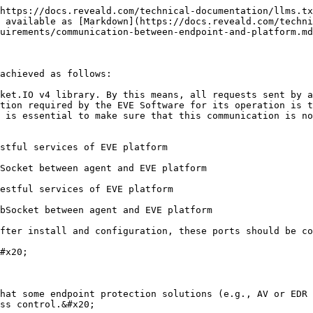
https://docs.reveald.com/technical-documentation/llms.tx
 available as [Markdown](https://docs.reveald.com/techni
uirements/communication-between-endpoint-and-platform.md
achieved as follows:

ket.IO v4 library. By this means, all requests sent by a
tion required by the EVE Software for its operation is t
 is essential to make sure that this communication is no
stful services of EVE platform

Socket between agent and EVE platform

estful services of EVE platform

bSocket between agent and EVE platform

fter install and configuration, these ports should be co
#x20;

hat some endpoint protection solutions (e.g., AV or EDR 
ss control.&#x20;
