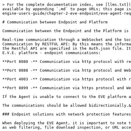
> For the complete documentation index, see [llms.txt](
available by appending `.md` to page URLs; this page is
engine-users-guide/chapter-2-eve-endpoint/eve-agent-req
# Communication between Endpoint and Platform

Communication between the Endpoint and the Platform is 
Real-time communication through a WebSocket and the Soc
Communication by RESTFUL API: By this means the informa
the Restful API are specified in the Auth.json file. It
E.V.E. platform - endpoint communications:

**Port 8080 -** Communication via http protocol with re
**Port 8888 -** Communication via http protocol and Web
**Port 4003 -** Communication via https protocol with r
**Port 8899 -** Communication via https protocol and We
If the Agent is unable to connect to the EVE platform a
The communications should be allowed bidirectionially.&
### Endpoint solutions with network protection features

When deploying the EVE Agent, it is important to note t
as web filtering, file download inspection, or URL acce