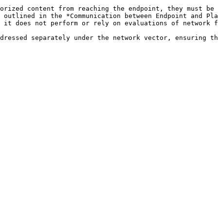
orized content from reaching the endpoint, they must be 
 outlined in the *Communication between Endpoint and Pla
 it does not perform or rely on evaluations of network f
dressed separately under the network vector, ensuring th