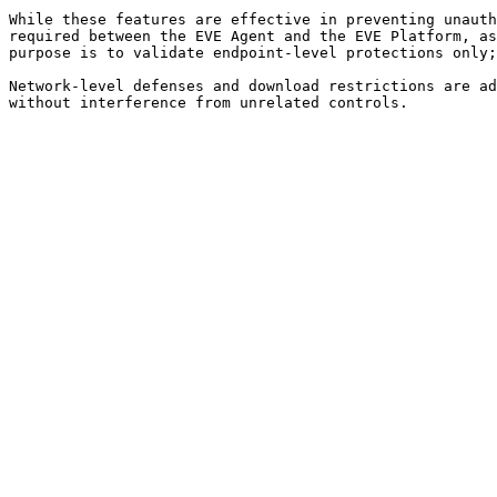
While these features are effective in preventing unauth
required between the EVE Agent and the EVE Platform, as
purpose is to validate endpoint-level protections only;
Network-level defenses and download restrictions are ad