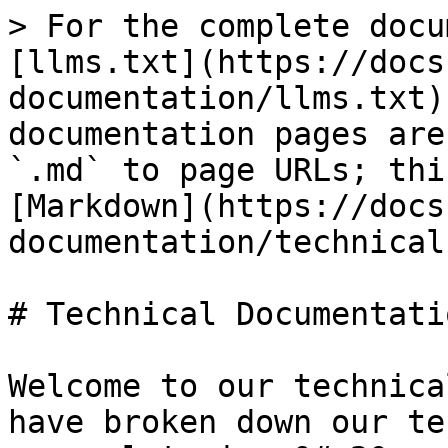
> For the complete docu
[llms.txt](https://docs
documentation/llms.txt)
documentation pages are
`.md` to page URLs; thi
[Markdown](https://docs
documentation/technical
# Technical Documentatio
Welcome to our technica
have broken down our te