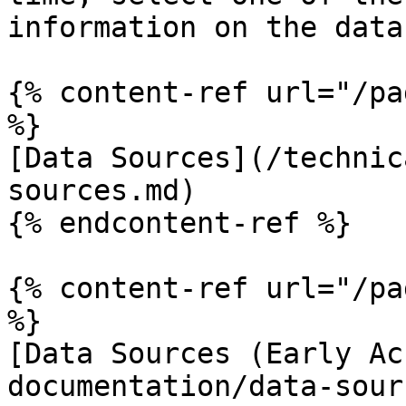
information on the data
{% content-ref url="/pa
%}

[Data Sources](/technic
sources.md)

{% endcontent-ref %}

{% content-ref url="/pa
%}

[Data Sources (Early Ac
documentation/data-sour