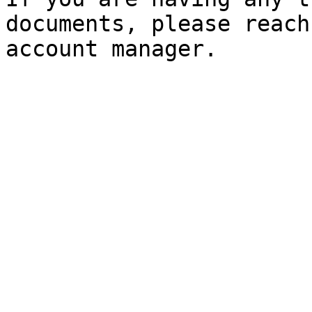
documents, please reach