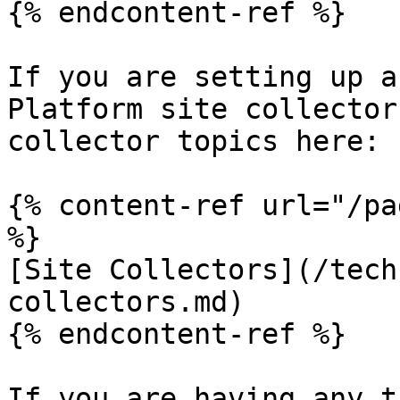
{% endcontent-ref %}

If you are setting up a
Platform site collector
collector topics here:

{% content-ref url="/pa
%}

[Site Collectors](/tech
collectors.md)

{% endcontent-ref %}

If you are having any t