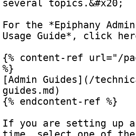
several topics.&#x20;

For the *Epiphany Admin
Usage Guide*, click here
{% content-ref url="/pa
%}

[Admin Guides](/technic
guides.md)

{% endcontent-ref %}

If you are setting up a
time, select one of the