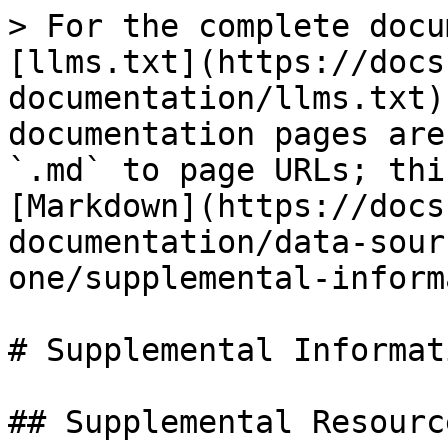
> For the complete docu
[llms.txt](https://docs
documentation/llms.txt)
documentation pages are
`.md` to page URLs; thi
[Markdown](https://docs
documentation/data-sour
one/supplemental-inform
# Supplemental Informati
## Supplemental Resource