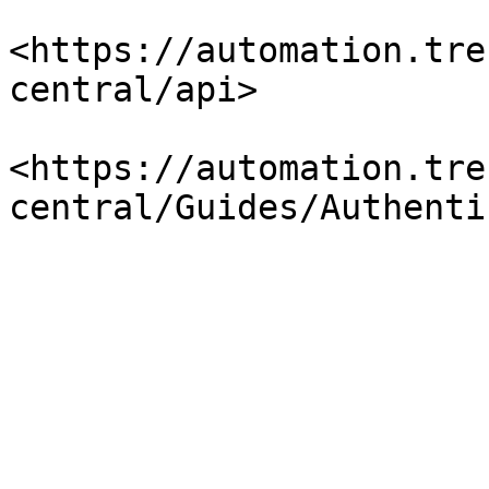
<https://automation.tre
central/api>

<https://automation.tre