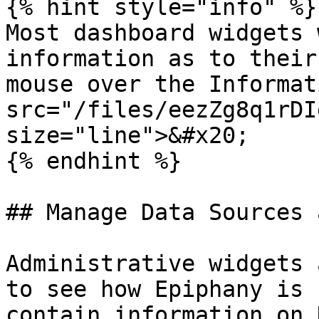
{% hint style="info" %}

Most dashboard widgets 
information as to their
mouse over the Informat
src="/files/eezZg8q1rDI
size="line">&#x20;

{% endhint %}

## Manage Data Sources 
Administrative widgets 
to see how Epiphany is 
contain information on 