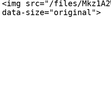
<img src="/files/Mkz1A2