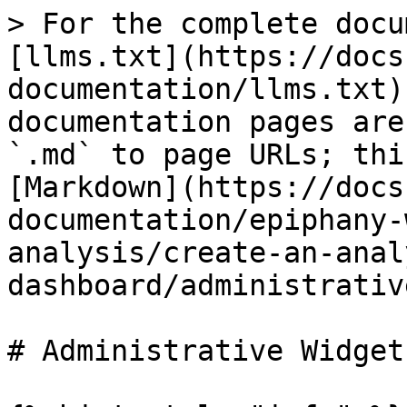
> For the complete docu
[llms.txt](https://docs
documentation/llms.txt)
documentation pages are
`.md` to page URLs; thi
[Markdown](https://docs
documentation/epiphany-
analysis/create-an-anal
dashboard/administrativ
# Administrative Widgets