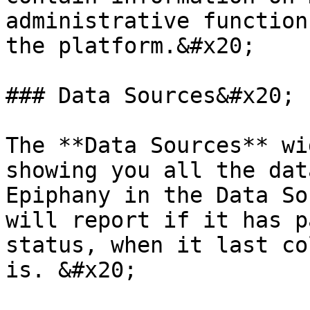
administrative function
the platform.&#x20;

### Data Sources&#x20;

The **Data Sources** wi
showing you all the dat
Epiphany in the Data So
will report if it has p
status, when it last co
is. &#x20;
