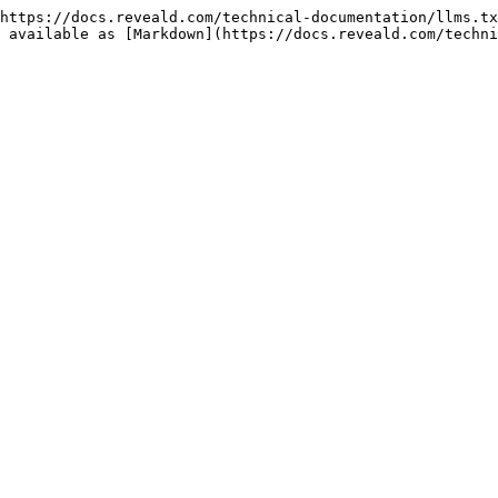
https://docs.reveald.com/technical-documentation/llms.tx
 available as [Markdown](https://docs.reveald.com/techni