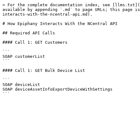
> For the complete documentation index, see [llms.txt](
available by appending `.md` to page URLs; this page is
interacts-with-the-ncentral-api.md).

# How Epiphany Interacts With the NCentral API

## Required API Calls

#### Call 1: GET Customers

```

SOAP customerList

```

#### Call 1: GET Bulk Device List

```

SOAP deviceList

SOAP deviceAssetInfoExportDeviceWithSettings
