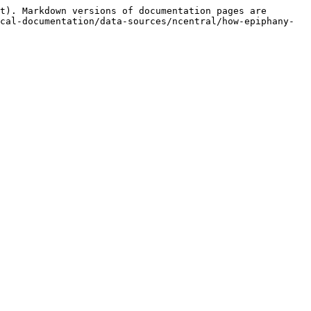
t). Markdown versions of documentation pages are 
cal-documentation/data-sources/ncentral/how-epiphany-