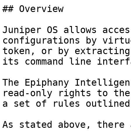
## Overview

Juniper OS allows acces
configurations by virtu
token, or by extracting
its command line interf
The Epiphany Intelligen
read-only rights to the
a set of rules outlined
As stated above, there 