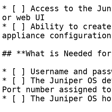
* [ ] Access to the Jun
or web UI

* [ ] Ability to create
appliance configuration
## **What is Needed for
* [ ] Username and pass
* [ ] The Juniper OS de
Port number assigned to
* [ ] The Juniper OS ho