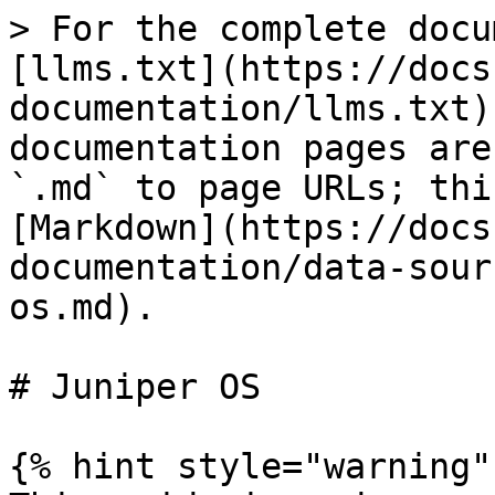
> For the complete docu
[llms.txt](https://docs
documentation/llms.txt)
documentation pages are
`.md` to page URLs; thi
[Markdown](https://docs
documentation/data-sour
os.md).

# Juniper OS

{% hint style="warning" 