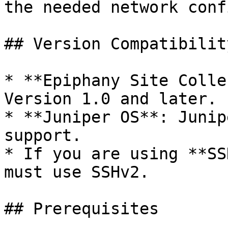
the needed network conf
## Version Compatibility
* **Epiphany Site Colle
Version 1.0 and later.

* **Juniper OS**: Junip
support.

* If you are using **SS
must use SSHv2.

## Prerequisites
