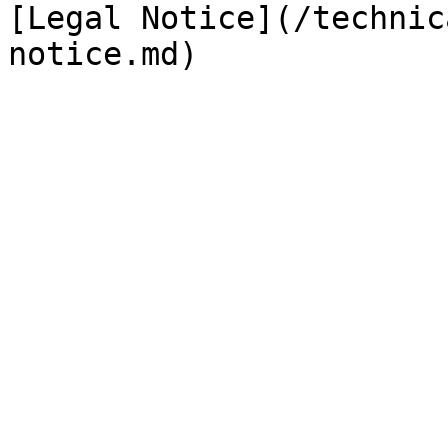
[Legal Notice](/technic