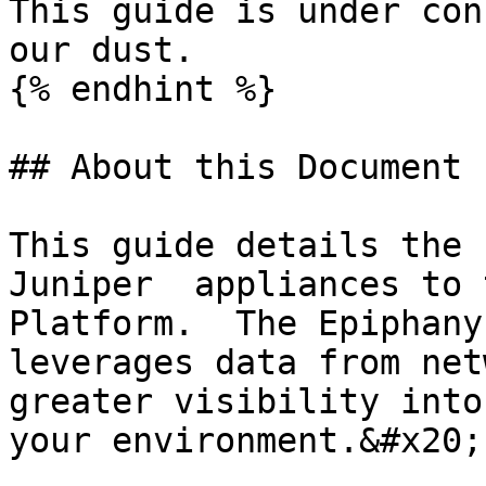
This guide is under con
our dust.

{% endhint %}

## About this Document

This guide details the 
Juniper  appliances to 
Platform.  The Epiphany
leverages data from net
greater visibility into
your environment.&#x20;
