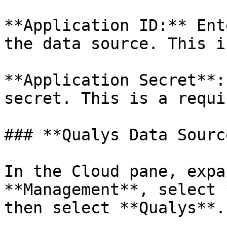
**Application ID:** Ent
the data source. This i
**Application Secret**:
secret. This is a requi
### **Qualys Data Source
In the Cloud pane, expa
**Management**, select 
then select **Qualys**.
