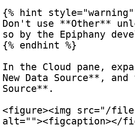
{% hint style="warning" 
Don't use **Other** unl
so by the Epiphany deve
{% endhint %}

In the Cloud pane, expa
New Data Source**, and 
Source**.

<figure><img src="/file