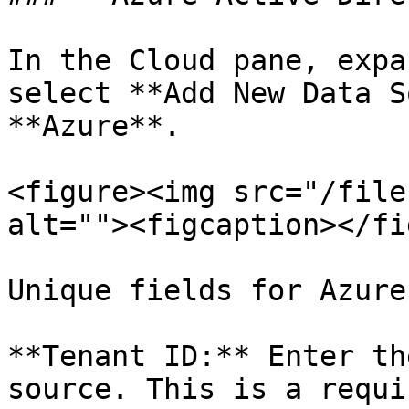
In the Cloud pane, expa
select **Add New Data S
**Azure**.

<figure><img src="/file
alt=""><figcaption></fi
Unique fields for Azure
**Tenant ID:** Enter th
source. This is a requi