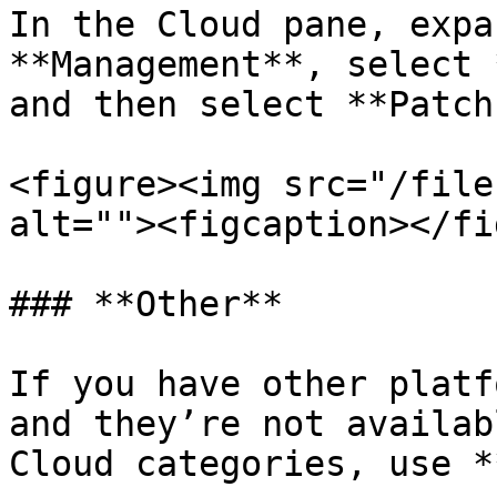
In the Cloud pane, expa
**Management**, select 
and then select **Patch
<figure><img src="/file
alt=""><figcaption></fi
### **Other**

If you have other platf
and they’re not availab
Cloud categories, use *