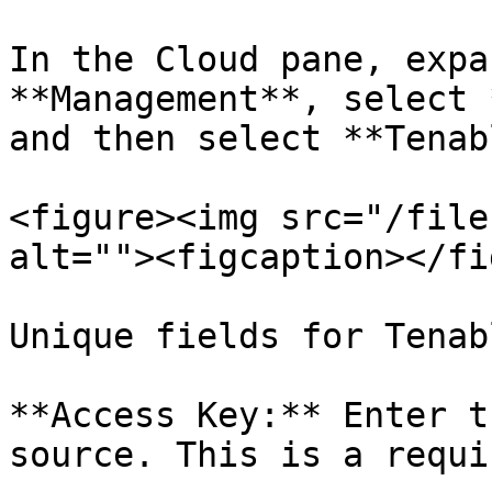
In the Cloud pane, expa
**Management**, select 
and then select **Tenab
<figure><img src="/file
alt=""><figcaption></fi
Unique fields for Tenabl
**Access Key:** Enter t
source. This is a requi