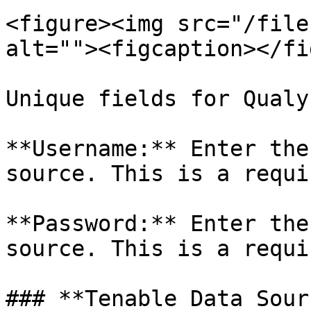
<figure><img src="/file
alt=""><figcaption></fi
Unique fields for Qualys
**Username:** Enter the
source. This is a requi
**Password:** Enter the
source. This is a requi
### **Tenable Data Sourc