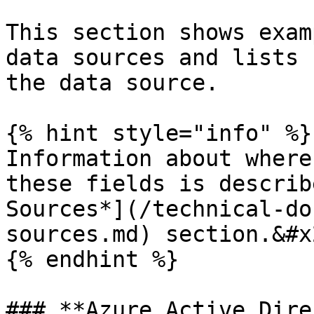
This section shows exam
data sources and lists 
the data source.

{% hint style="info" %}

Information about where
these fields is describ
Sources*](/technical-do
sources.md) section.&#x2
{% endhint %}

### **Azure Active Dire