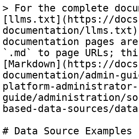
> For the complete docu
[llms.txt](https://docs
documentation/llms.txt)
documentation pages are
`.md` to page URLs; thi
[Markdown](https://docs
documentation/admin-gui
platform-administrator-
guide/administration/so
based-data-sources/data
# Data Source Examples
