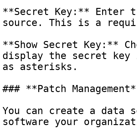
**Secret Key:** Enter t
source. This is a requi
**Show Secret Key:** Ch
display the secret key 
as asterisks.

### **Patch Management**
You can create a data s
software your organizat