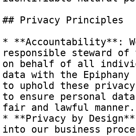
## Privacy Principles

* **Accountability**: W
responsible steward of 
on behalf of all indivi
data with the Epiphany 
to uphold these privacy
to ensure personal data
fair and lawful manner.

* **Privacy by Design**
into our business proce