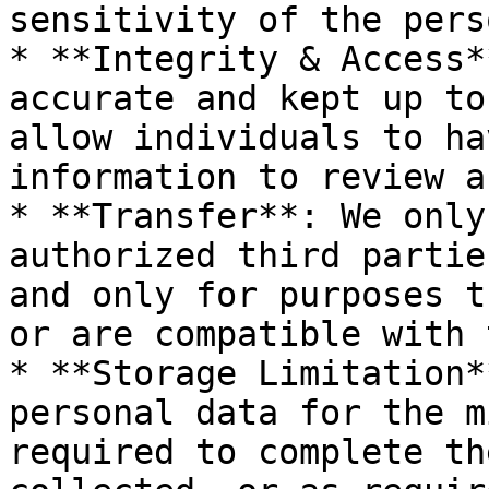
sensitivity of the pers
* **Integrity & Access*
accurate and kept up to
allow individuals to ha
information to review a
* **Transfer**: We only
authorized third partie
and only for purposes t
or are compatible with 
* **Storage Limitation*
personal data for the m
required to complete th