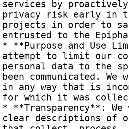
services by proactively
privacy risk early in t
projects in order to sa
entrusted to the Epipha
* **Purpose and Use Lim
attempt to limit our co
personal data to the sp
been communicated. We w
in any way that is inco
for which it was collect
* **Transparency**: We 
clear descriptions of o
that collect, process, 