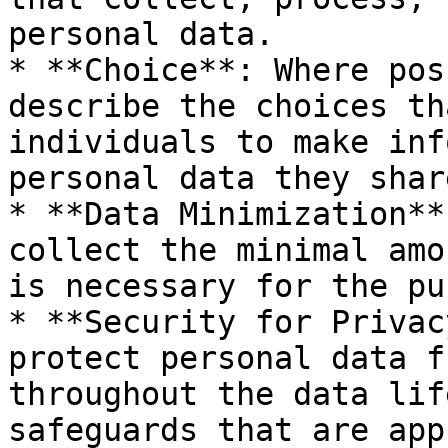
personal data.

* **Choice**: Where pos
describe the choices th
individuals to make inf
personal data they shar
* **Data Minimization**
collect the minimal amo
is necessary for the pu
* **Security for Privac
protect personal data f
throughout the data lif
safeguards that are app