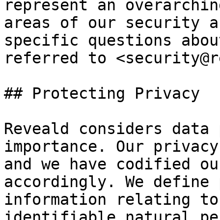
represent an overarchin
areas of our security a
specific questions abou
referred to <security@r
## Protecting Privacy

Reveald considers data 
importance. Our privacy
and we have codified ou
accordingly. We define 
information relating to
identifiable natural pe