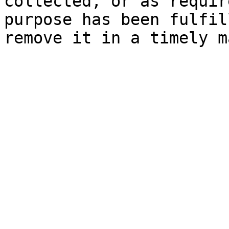
collected, or as requir
purpose has been fulfil