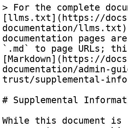
> For the complete docu
[llms.txt](https://docs
documentation/llms.txt)
documentation pages are
`.md` to page URLs; thi
[Markdown](https://docs
documentation/admin-gui
trust/supplemental-info
# Supplemental Informati
While this document is 