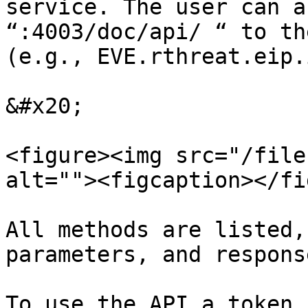
service. The user can a
“:4003/doc/api/ “ to th
(e.g., EVE.rthreat.eip.
&#x20;

<figure><img src="/file
alt=""><figcaption></fi
All methods are listed,
parameters, and response
To use the API a token 