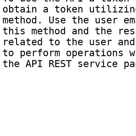
obtain a token utilizin
method. Use the user em
this method and the res
related to the user and
to perform operations w