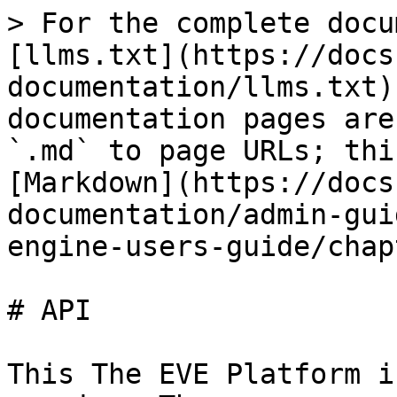
> For the complete docu
[llms.txt](https://docs
documentation/llms.txt)
documentation pages are
`.md` to page URLs; thi
[Markdown](https://docs
documentation/admin-gui
engine-users-guide/chap
# API

This The EVE Platform i