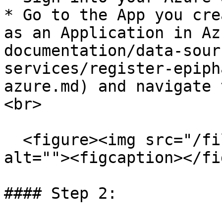
* Go to the App you cre
as an Application in Az
documentation/data-sour
services/register-epiph
azure.md) and navigate 
<br>

  <figure><img src="/files/VaZESQKtpxbS7pOSSEmN" 
alt=""><figcaption></fi
#### Step 2:
