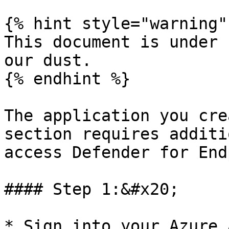
{% hint style="warning" 
This document is under 
our dust.

{% endhint %}

The application you cre
section requires additi
access Defender for End
#### Step 1:&#x20;

* Sign into your Azure 