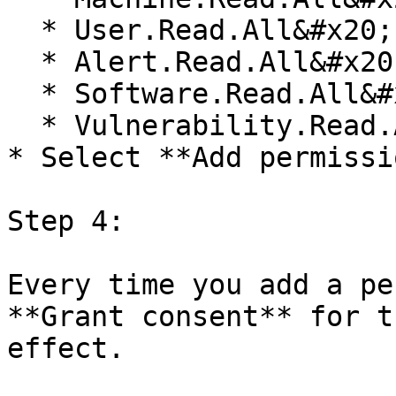
  * User.Read.All&#x20;

  * Alert.Read.All&#x20;

  * Software.Read.All&#x20;

  * Vulnerability.Read.All&#x20;

* Select **Add permissi
Step 4:

Every time you add a pe
**Grant consent** for t
effect.
