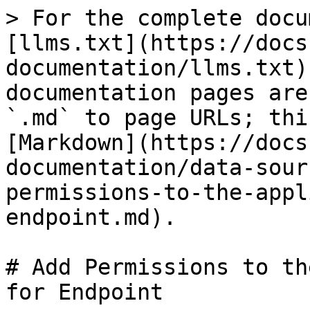
> For the complete docu
[llms.txt](https://docs
documentation/llms.txt)
documentation pages are
`.md` to page URLs; thi
[Markdown](https://docs
documentation/data-sour
permissions-to-the-appl
endpoint.md).

# Add Permissions to th
for Endpoint
