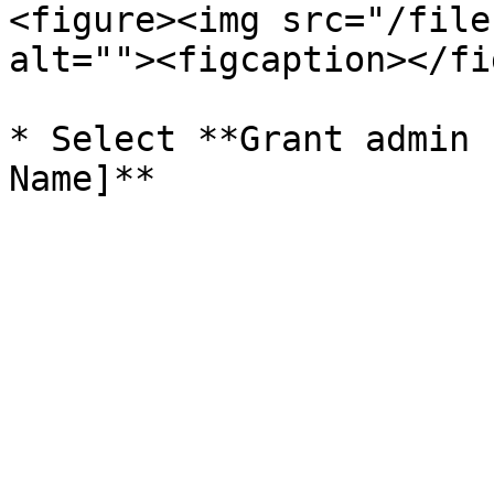
<figure><img src="/file
alt=""><figcaption></fi
* Select **Grant admin 