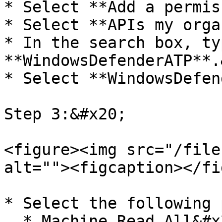
* Select **Add a permis
* Select **APIs my orga
* In the search box, typ
**WindowsDefenderATP**.
* Select **WindowsDefen
Step 3:&#x20;

<figure><img src="/file
alt=""><figcaption></fi
* Select the following 
  * Machine.Read.All&#x20;
