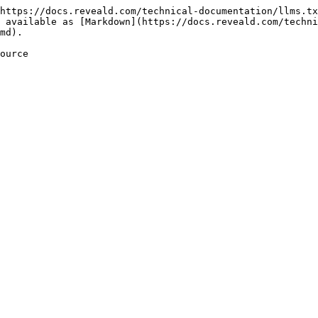
https://docs.reveald.com/technical-documentation/llms.tx
 available as [Markdown](https://docs.reveald.com/techni
md).

ource
