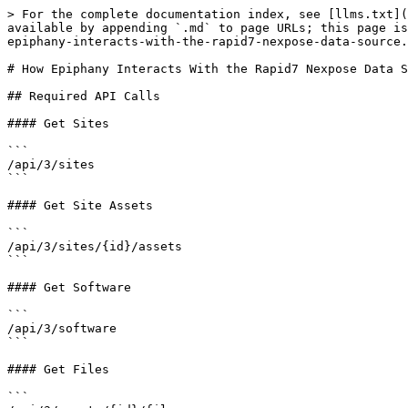
> For the complete documentation index, see [llms.txt](
available by appending `.md` to page URLs; this page is
epiphany-interacts-with-the-rapid7-nexpose-data-source.
# How Epiphany Interacts With the Rapid7 Nexpose Data S
## Required API Calls

#### Get Sites

```

/api/3/sites

```

#### Get Site Assets

```

/api/3/sites/{id}/assets

```

#### Get Software

```

/api/3/software

```

#### Get Files

```
