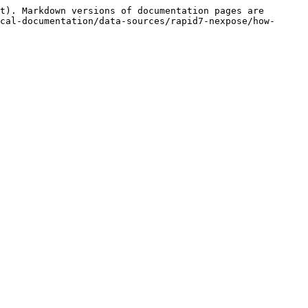
t). Markdown versions of documentation pages are 
cal-documentation/data-sources/rapid7-nexpose/how-