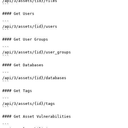
/api/3/assets/{id}/files

```

#### Get Users

```

/api/3/assets/{id}/users

```

#### Get User Groups

```

/api/3/assets/{id}/user_groups

```

#### Get Databases

```

/api/3/assets/{id}/databases

```

#### Get Tags

```

/api/3/assets/{id}/tags

```

#### Get Asset Vulnerabilities

```
