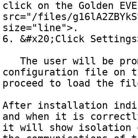
click on the Golden EVE
src="/files/g16lA2ZBYkS
size="line">.

6. &#x20;Click Settings
   The user will be prompted to find the Auth.json 
configuration file on t
proceed to load the file
After installation indi
and when it is correctl
it will show isolation 