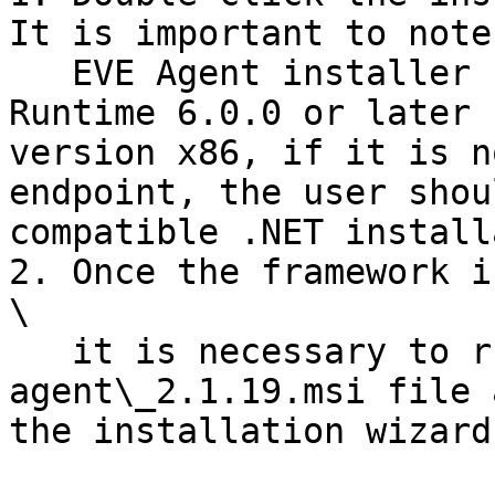
It is important to note
   EVE Agent installer requires .NET Desktop 
Runtime 6.0.0 or later 
version x86, if it is n
endpoint, the user shou
compatible .NET install
2. Once the framework is
\

   it is necessary to run the installation 
agent\_2.1.19.msi file 
the installation wizard