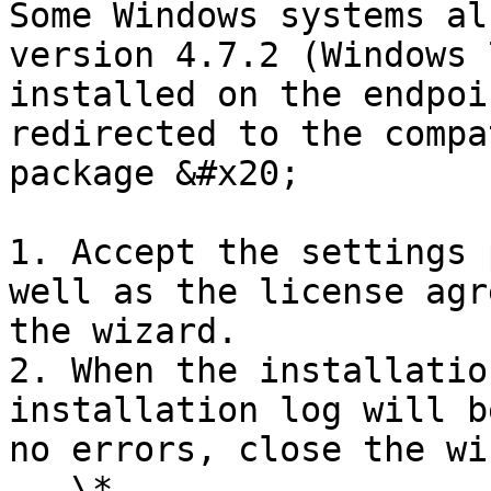
Some Windows systems al
version 4.7.2 (Windows 
installed on the endpoi
redirected to the compa
package &#x20;

1. Accept the settings 
well as the license agr
the wizard.

2. When the installatio
installation log will b
no errors, close the wi
   \*
