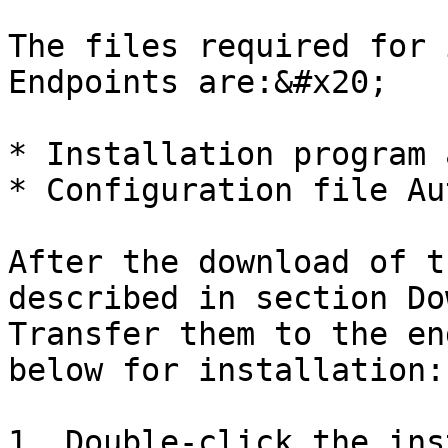
The files required for 
Endpoints are:&#x20;

* Installation program 
* Configuration file Au
After the download of t
described in section Do
Transfer them to the en
below for installation:

1. Double-click the ins