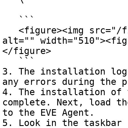
   ```

   <figure><img src="/files/cp1t4aZ9JWOxxh7xxflx" 
alt="" width="510"><fig
</figure>

   ```

3. The installation log
any errors during the p
4. The installation of 
complete. Next, load th
to the EVE Agent.

5. Look in the taskbar 