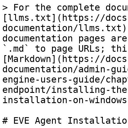
> For the complete docu
[llms.txt](https://docs
documentation/llms.txt)
documentation pages are
`.md` to page URLs; thi
[Markdown](https://docs
documentation/admin-gui
engine-users-guide/chap
endpoint/installing-the
installation-on-windows
# EVE Agent Installatio