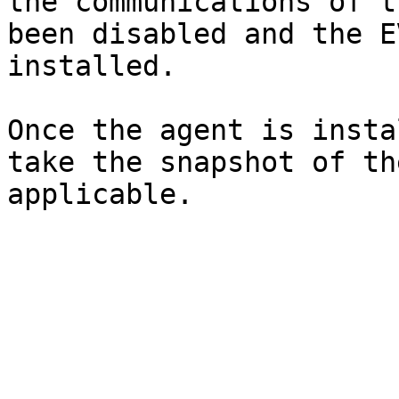
the communications of t
been disabled and the E
installed.

Once the agent is insta
take the snapshot of th