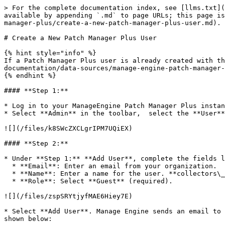
> For the complete documentation index, see [llms.txt](
available by appending `.md` to page URLs; this page is
manager-plus/create-a-new-patch-manager-plus-user.md).

# Create a New Patch Manager Plus User

{% hint style="info" %}

If a Patch Manager Plus user is already created with th
documentation/data-sources/manage-engine-patch-manager-
{% endhint %}

#### **Step 1:**

* Log in to your ManageEngine Patch Manager Plus instan
* Select **Admin** in the toolbar,  select the **User**
![](/files/k8SWcZXCLgrIPM7UQiEX)

#### **Step 2:**

* Under **Step 1:** **Add User**, complete the fields l
  * **Email**: Enter an email from your organization.

  * **Name**: Enter a name for the user. **collectors\_eip** is recommended.

  * **Role**: Select **Guest** (required).

![](/files/zspSRYtjyfMAE6Hiey7E)

* Select **Add User**. Manage Engine sends an email to 
shown below:
