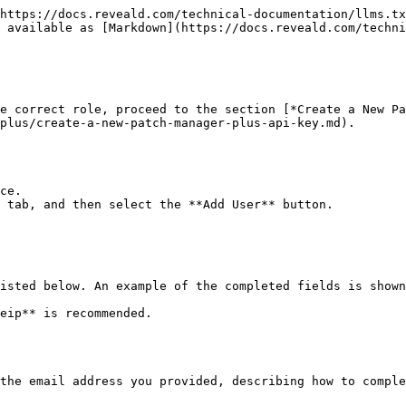
https://docs.reveald.com/technical-documentation/llms.tx
 available as [Markdown](https://docs.reveald.com/techni
e correct role, proceed to the section [*Create a New Pa
plus/create-a-new-patch-manager-plus-api-key.md).

ce.

 tab, and then select the **Add User** button.

isted below. An example of the completed fields is shown
the email address you provided, describing how to comple