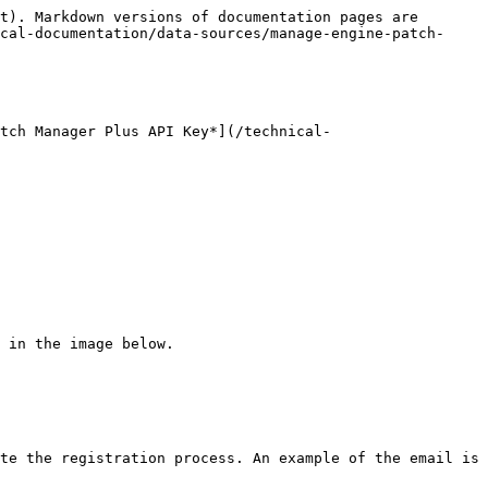
t). Markdown versions of documentation pages are 
cal-documentation/data-sources/manage-engine-patch-
tch Manager Plus API Key*](/technical-
 in the image below.

te the registration process. An example of the email is 