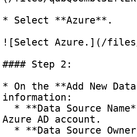
* Select **Azure**.

![Select Azure.](/files
#### Step 2:

* On the **Add New Data
information:

  * **Data Source Name**: A description of the 
Azure AD account.

  * **Data Source Owner**: The person responsible 