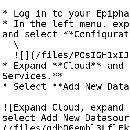
* Log in to your Epipha
* In the left menu, exp
and select **Configurat
  \

  ![](/files/P0sIGH1xIJx8qDxNNTUr)<br>

* Expand **Cloud** and 
Services.**

* Select **Add New Data
![Expand Cloud, expand 
select Add New Datasour
(/files/qdbQ6embl3LflEk