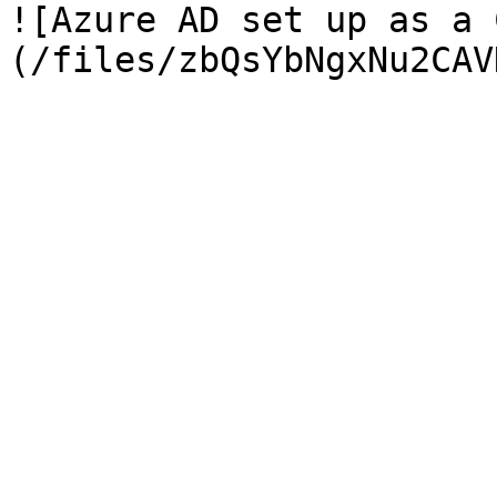
![Azure AD set up as a 