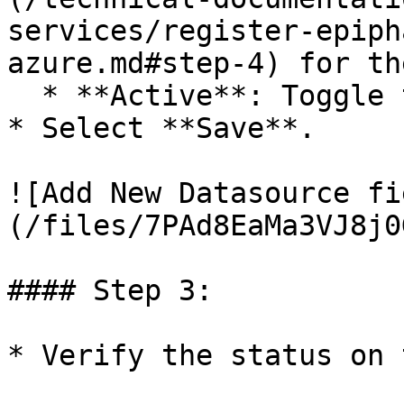
services/register-epiph
azure.md#step-4) for th
  * **Active**: Toggle this to on.&#x20;

* Select **Save**.

![Add New Datasource fi
(/files/7PAd8EaMa3VJ8j0
#### Step 3:

* Verify the status on 