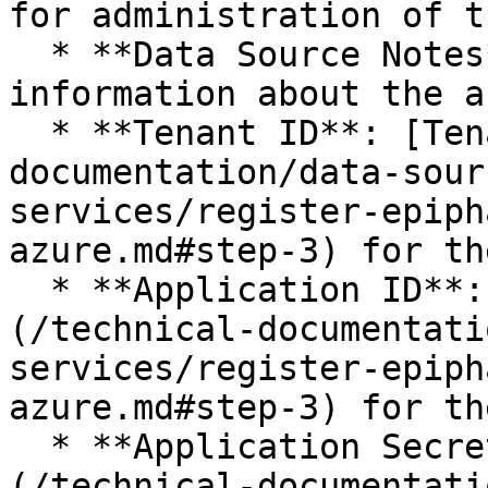
for administration of t
  * **Data Source Notes**: any additional 
information about the a
  * **Tenant ID**: [Tenant ID](/technical-
documentation/data-sour
services/register-epiph
azure.md#step-3) for th
  * **Application ID**: [Application ID]
(/technical-documentati
services/register-epiph
azure.md#step-3) for th
  * **Application Secret**: [Application Secret]
(/technical-documentati