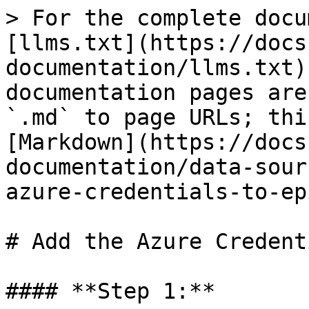
> For the complete docu
[llms.txt](https://docs
documentation/llms.txt)
documentation pages are
`.md` to page URLs; thi
[Markdown](https://docs
documentation/data-sour
azure-credentials-to-ep
# Add the Azure Credent
#### **Step 1:**
