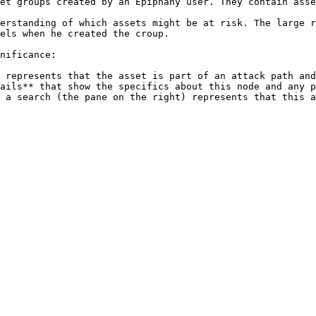
et groups created by an Epiphany user. They contain asse
erstanding of which assets might be at risk. The large r
els when he created the croup.

nificance:

 represents that the asset is part of an attack path and
ails** that show the specifics about this node and any p
 a search (the pane on the right) represents that this a