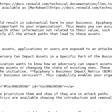
https://docs.reveald.com/technical-documentation/llms.tx
 available as [Markdown](https://docs.reveald.com/techni
ld result in substantial harm to your business. Epiphany
important to your organization*. This means you can assi
with other information not related to their value, such 
ify all the attack paths that lead to these assets.

 assets, applications or users are exposed to an attacke
ersary Can Impact Assets in a Specific Part of the Busin
ization wants to know how an adversary can impact assets
ew assets or changing the state of existing ones. These 
he initiative. **Epiphany’s Business Impact Matrix (BIM)
r business services**. This capability enables your orga
="#toc99639596" id="toc99639596"></a>

o prioritize them and show if they are in attack paths. 
trics are available showing the introduction and removal