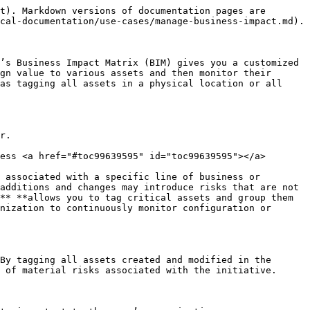
t). Markdown versions of documentation pages are 
cal-documentation/use-cases/manage-business-impact.md).

’s Business Impact Matrix (BIM) gives you a customized 
gn value to various assets and then monitor their 
as tagging all assets in a physical location or all 
r.

ess <a href="#toc99639595" id="toc99639595"></a>

 associated with a specific line of business or 
additions and changes may introduce risks that are not 
** **allows you to tag critical assets and group them 
nization to continuously monitor configuration or 
By tagging all assets created and modified in the 
 of material risks associated with the initiative.
