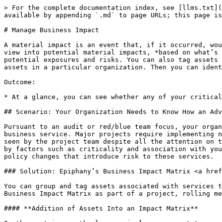
> For the complete documentation index, see [llms.txt](
available by appending `.md` to page URLs; this page is
# Manage Business Impact

A material impact is an event that, if it occurred, wou
view into potential material impacts, *based on what’s 
potential exposures and risks. You can also tag assets 
assets in a particular organization. Then you can ident
Outcome:

* At a glance, you can see whether any of your critical
## Scenario: Your Organization Needs to Know How an Adv
Pursuant to an audit or red/blue team focus, your organ
business service. Major projects require implementing n
seen by the project team despite all the attention on t
by factors such as criticality and association with you
policy changes that introduce risk to these services.

### Solution: Epiphany’s Business Impact Matrix <a href
You can group and tag assets associated with services t
Business Impact Matrix as part of a project, rolling me
#### **Addition of Assets Into an Impact Matrix**
