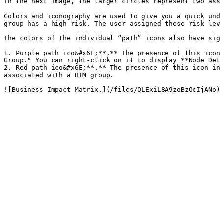
In the next image, the larger circles represent two ass
Colors and iconography are used to give you a quick und
group has a high risk. The user assigned these risk lev
The colors of the individual “path” icons also have sig
1. Purple path ico&#x6E;**.** The presence of this icon
Group." You can right-click on it to display **Node Det
2. Red path ico&#x6E;**.** The presence of this icon in
associated with a BIM group.
