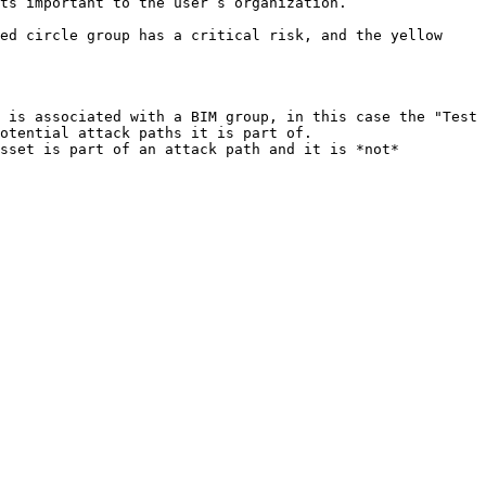
ts important to the user’s organization.

ed circle group has a critical risk, and the yellow 
 is associated with a BIM group, in this case the "Test 
otential attack paths it is part of.

sset is part of an attack path and it is *not* 