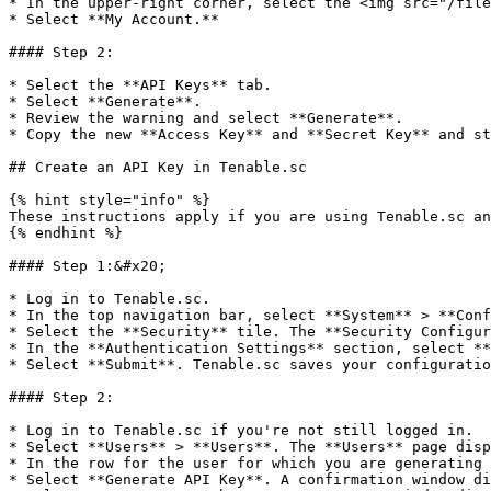
* In the upper-right corner, select the <img src="/file
* Select **My Account.**

#### Step 2:

* Select the **API Keys** tab.

* Select **Generate**.

* Review the warning and select **Generate**.

* Copy the new **Access Key** and **Secret Key** and st
## Create an API Key in Tenable.sc

{% hint style="info" %}

These instructions apply if you are using Tenable.sc an
{% endhint %}

#### Step 1:&#x20;

* Log in to Tenable.sc.

* In the top navigation bar, select **System** > **Conf
* Select the **Security** tile. The **Security Configur
* In the **Authentication Settings** section, select **
* Select **Submit**. Tenable.sc saves your configuratio
#### Step 2:

* Log in to Tenable.sc if you're not still logged in.

* Select **Users** > **Users**. The **Users** page disp
* In the row for the user for which you are generating 
* Select **Generate API Key**. A confirmation window di