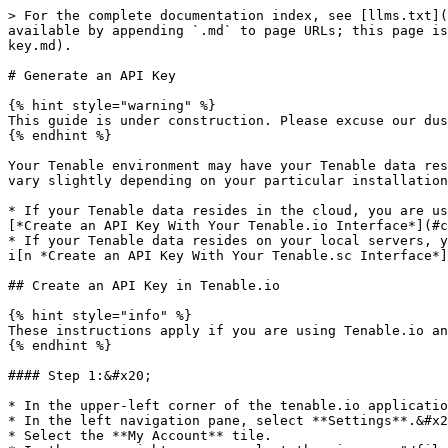
> For the complete documentation index, see [llms.txt](
available by appending `.md` to page URLs; this page is
key.md).

# Generate an API Key

{% hint style="warning" %}

This guide is under construction. Please excuse our dus
{% endhint %}

Your Tenable environment may have your Tenable data res
vary slightly depending on your particular installation
* If your Tenable data resides in the cloud, you are us
[*Create an API Key With Your Tenable.io Interface*](#c
* If your Tenable data resides on your local servers, y
i[n *Create an API Key With Your Tenable.sc Interface*]
## Create an API Key in Tenable.io

{% hint style="info" %}

These instructions apply if you are using Tenable.io an
{% endhint %}

#### Step 1:&#x20;

* In the upper-left corner of the tenable.io applicatio
* In the left navigation pane, select **Settings**.&#x2
* Select the **My Account** tile.
