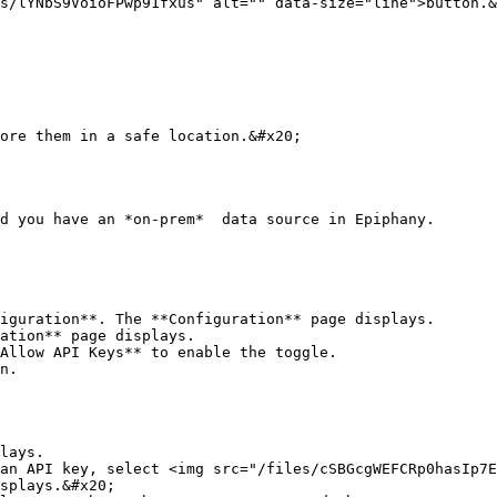
s/lYNbS9VoioFPwp91fxus" alt="" data-size="line">button.&
ore them in a safe location.&#x20;

d you have an *on-prem*  data source in Epiphany.

iguration**. The **Configuration** page displays.

ation** page displays.

Allow API Keys** to enable the toggle.

n.

lays.

an API key, select <img src="/files/cSBGcgWEFCRp0hasIp7E
splays.&#x20;
