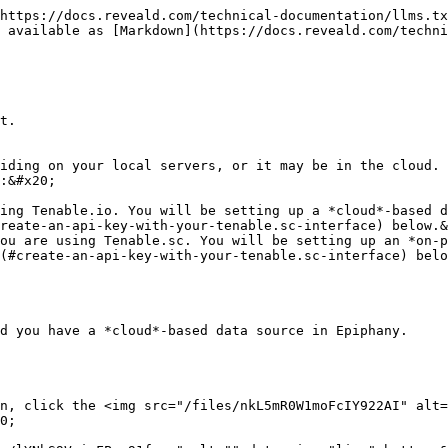
https://docs.reveald.com/technical-documentation/llms.tx
 available as [Markdown](https://docs.reveald.com/techni
t.

iding on your local servers, or it may be in the cloud. 
:&#x20;

ing Tenable.io. You will be setting up a *cloud*-based d
reate-an-api-key-with-your-tenable.sc-interface) below.&
ou are using Tenable.sc. You will be setting up an *on-p
(#create-an-api-key-with-your-tenable.sc-interface) belo
d you have a *cloud*-based data source in Epiphany.

n, click the <img src="/files/nkL5mR0W1moFcIY922AI" alt=
0;
