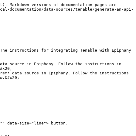
t). Markdown versions of documentation pages are 
cal-documentation/data-sources/tenable/generate-an-api-
The instructions for integrating Tenable with Epiphany 
ata source in Epiphany. Follow the instructions in 
#x20;

rem* data source in Epiphany. Follow the instructions 
w.&#x20;

"" data-size="line"> button.
