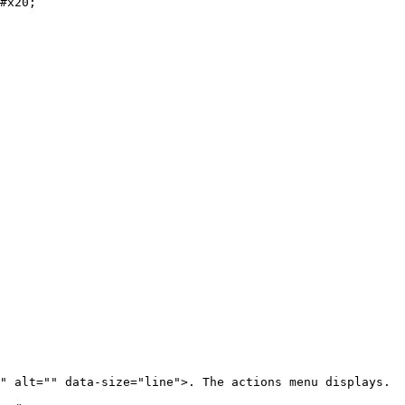
#x20;

" alt="" data-size="line">. The actions menu displays.
