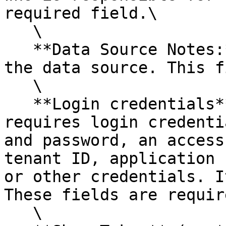
required field.\

   \

   **Data Source Notes:** Enter any notes about 
the data source. This f
   \

   **Login credentials**: Each data source 
requires login credenti
and password, an access
tenant ID, application 
or other credentials. I
These fields are require
   \
