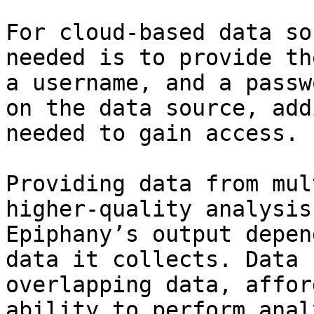
For cloud-based data so
needed is to provide th
a username, and a passw
on the data source, add
needed to gain access.

Providing data from mul
higher-quality analysis
Epiphany’s output depen
data it collects. Data 
overlapping data, affor
ability to perform anal