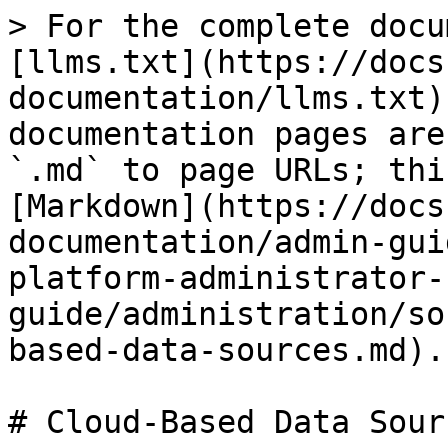
> For the complete docu
[llms.txt](https://docs
documentation/llms.txt)
documentation pages are
`.md` to page URLs; thi
[Markdown](https://docs
documentation/admin-gui
platform-administrator-
guide/administration/so
based-data-sources.md).

# Cloud-Based Data Sourc