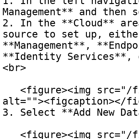
1. In the left navigati
Management** and then s
2. In the **Cloud** are
source to set up, eithe
**Management**, **Endpo
**Identity Services**, 
<br>

   <figure><img src="/files/kU9viZ7AE0RZueywAoeZ" 
alt=""><figcaption></fi
3. Select **Add New Dat
   <figure><img src="/files/WpZ1xmB18EPvjKd7YRRC" 