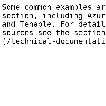
Some common examples ar
section, including Azur
and Tenable. For detail
sources see the section