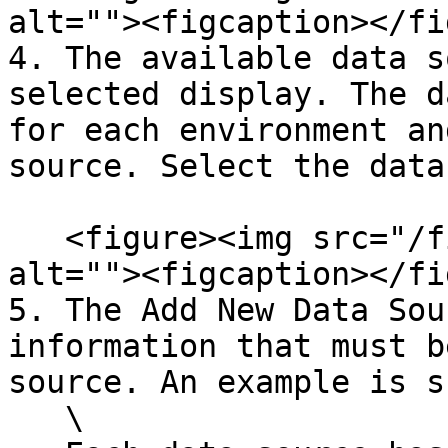
alt=""><figcaption></fi
4. The available data s
selected display. The d
for each environment an
source. Select the data
   <figure><img src="/files/4ae7kZDRr3mUWf0nZ5Ai" 
alt=""><figcaption></fi
5. The Add New Data Sou
information that must b
source. An example is s
   \
