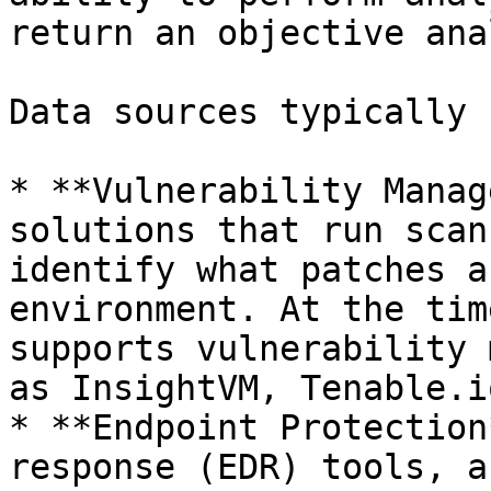
return an objective ana
Data sources typically 
* **Vulnerability Manag
solutions that run scan
identify what patches a
environment. At the tim
supports vulnerability 
as InsightVM, Tenable.i
* **Endpoint Protection
response (EDR) tools, a