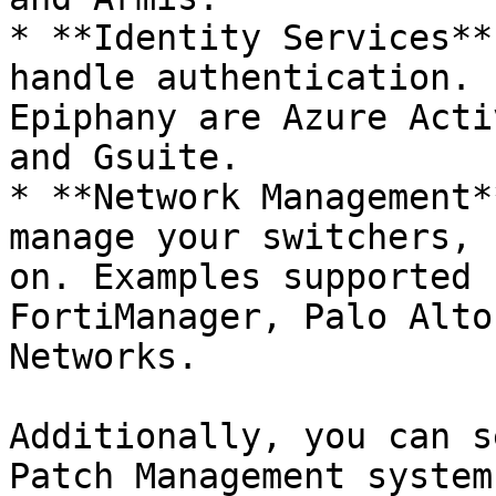
* **Identity Services**
handle authentication. 
Epiphany are Azure Acti
and Gsuite.

* **Network Management*
manage your switchers, 
on. Examples supported 
FortiManager, Palo Alto
Networks.

Additionally, you can s
Patch Management system