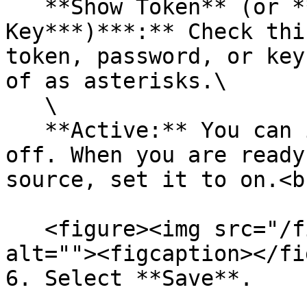
   **Show Token** (or **Password** or **Secret 
Key***)***:** Check thi
token, password, or key
of as asterisks.\

   \

   **Active:** You can initially leave this set to 
off. When you are ready
source, set it to on.<br
   <figure><img src="/files/dj7nmPAeWskAAN6dGt6D" 
alt=""><figcaption></fi
6. Select **Save**.
