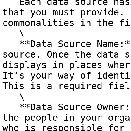
   Each data source has its own unique information 
that you must provide. 
commonalities in the fi
   \

   **Data Source Name:** The name of the data 
source. Once the data s
displays in places wher
It’s your way of identi
This is a required field
   \

   **Data Source Owner:** Expand this list to see 
the people in your orga
who is responsible for 