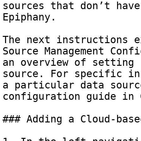
sources that don’t have
Epiphany.

The next instructions e
Source Management Confi
an overview of setting 
source. For specific in
a particular data sourc
configuration guide in 
### Adding a Cloud-base