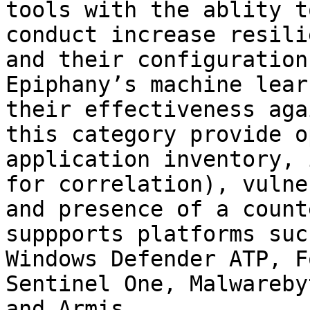
tools with the ablity t
conduct increase resili
and their configuration
Epiphany’s machine lear
their effectiveness aga
this category provide o
application inventory, 
for correlation), vulne
and presence of a count
suppports platforms suc
Windows Defender ATP, F
Sentinel One, Malwareby
and Armis.
