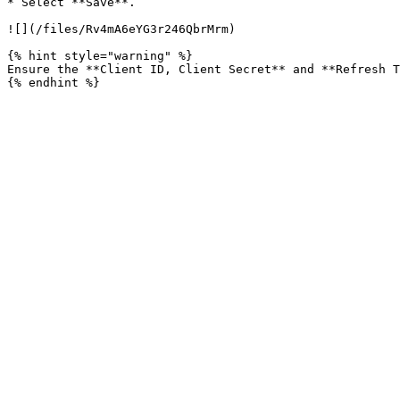
* Select **Save**.

![](/files/Rv4mA6eYG3r246QbrMrm)

{% hint style="warning" %}

Ensure the **Client ID, Client Secret** and **Refresh T