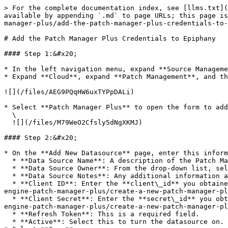
> For the complete documentation index, see [llms.txt](
available by appending `.md` to page URLs; this page is
manager-plus/add-the-patch-manager-plus-credentials-to-
# Add the Patch Manager Plus Credentials to Epiphany

#### Step 1:&#x20;

* In the left navigation menu, expand **Source Manageme
* Expand **Cloud**, expand **Patch Management**, and th
![](/files/AEG9PQqHW6uxTYPpDALi)

* Select **Patch Manager Plus** to open the form to add
  \

  ![](/files/M79WeO2Cfsly5dNgXKMJ)

#### Step 2:&#x20;

* On the **Add New Datasource** page, enter this inform
  * **Data Source Name**: A description of the Patch Manager Plus account. This is a required field.

  * **Data Source Owner**: From the drop-down list, select the name of your Patch Manager Plus admin. This is typically the person setting up the data source.

  * **Data Source Notes**: Any additional information about the account.

  * **Client ID**: Enter the **client\_id** you obtained in the section [*Create a New Patch Manager Plus API key*](/technical-documentation/data-sources/manage-
engine-patch-manager-plus/create-a-new-patch-manager-pl
  * **Client Secret**: Enter the **secret\_id** you obtained in the section [*Create a New Patch Manager Plus API key*](/technical-documentation/data-sources/manage-
engine-patch-manager-plus/create-a-new-patch-manager-pl
  * **Refresh Token**: This is a required field.

  * **Active**: Select this to turn the datasource on.
