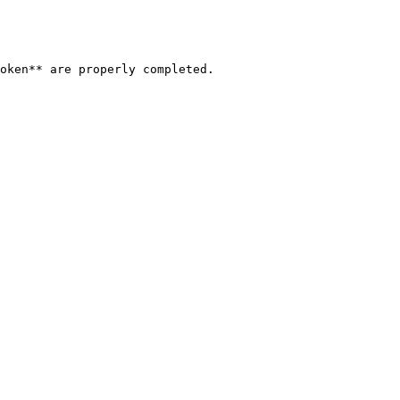
oken** are properly completed.
