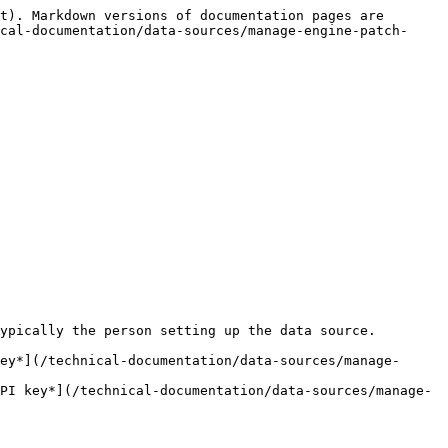
t). Markdown versions of documentation pages are 
cal-documentation/data-sources/manage-engine-patch-