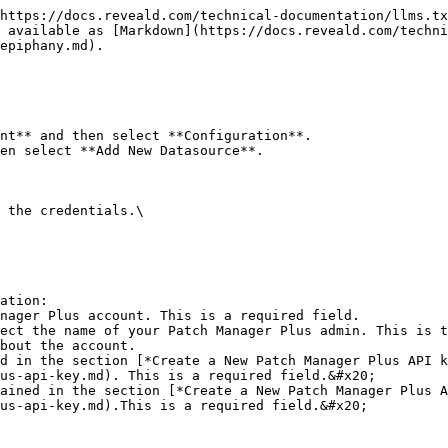
https://docs.reveald.com/technical-documentation/llms.tx
 available as [Markdown](https://docs.reveald.com/techni
epiphany.md).

nt** and then select **Configuration**.

en select **Add New Datasource**.

 the credentials.\

ation:

us-api-key.md). This is a required field.&#x20;

us-api-key.md).This is a required field.&#x20;
