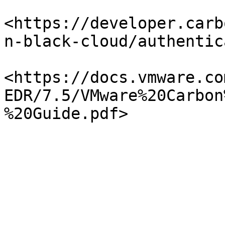
<https://developer.carb
n-black-cloud/authentic
<https://docs.vmware.co
EDR/7.5/VMware%20Carbon