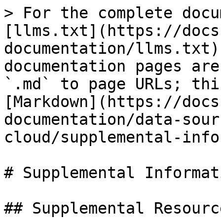
> For the complete docu
[llms.txt](https://docs
documentation/llms.txt)
documentation pages are
`.md` to page URLs; thi
[Markdown](https://docs
documentation/data-sour
cloud/supplemental-info
# Supplemental Informati
## Supplemental Resource