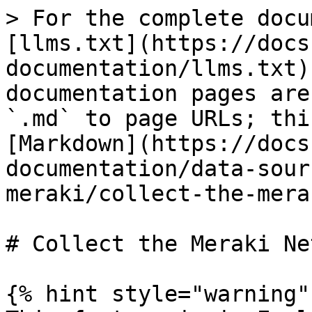
> For the complete docu
[llms.txt](https://docs
documentation/llms.txt)
documentation pages are
`.md` to page URLs; thi
[Markdown](https://docs
documentation/data-sour
meraki/collect-the-mera
# Collect the Meraki Ne
{% hint style="warning" 