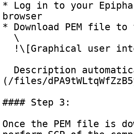
* Log in to your Epipha
browser

* Download PEM file to 
  \

  !\[Graphical user interface, application

  Description automatically generated]\
(/files/dPA9tWLtqWfZzB5
#### Step 3:

Once the PEM file is do