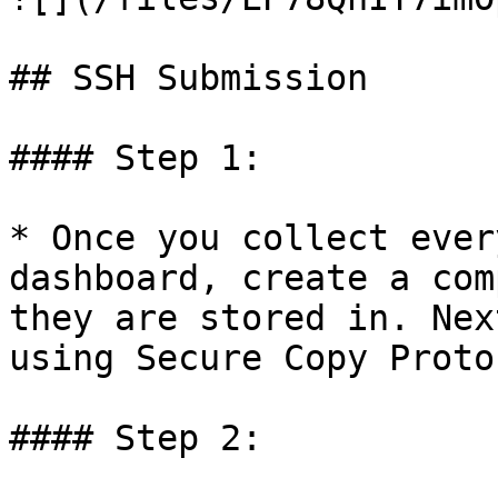
## SSH Submission

#### Step 1:

* Once you collect ever
dashboard, create a com
they are stored in. Nex
using Secure Copy Proto
#### Step 2:
