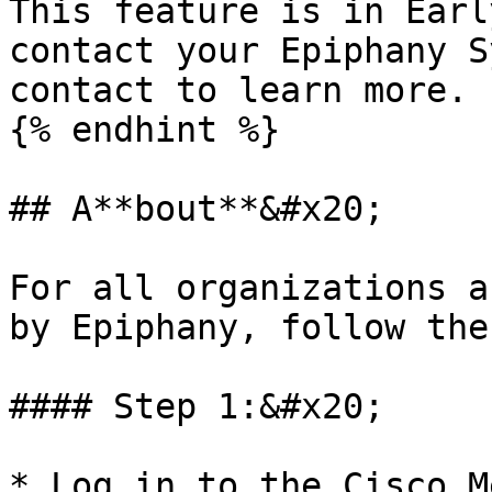
This feature is in Earl
contact your Epiphany S
contact to learn more.

{% endhint %}

## A**bout**&#x20;

For all organizations a
by Epiphany, follow the
#### Step 1:&#x20;

* Log in to the Cisco M