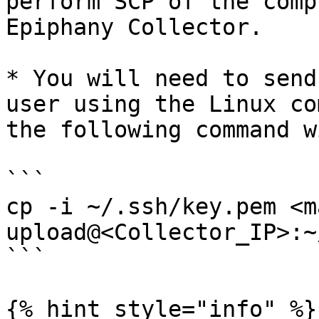
perform SCP of the comp
Epiphany Collector.

* You will need to send
user using the Linux co
the following command w
```

cp -i ~/.ssh/key.pem <m
upload@<Collector_IP>:~
```

{% hint style="info" %}
