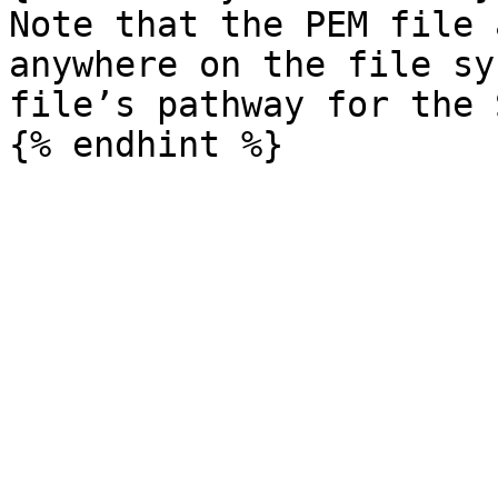
Note that the PEM file 
anywhere on the file sy
file’s pathway for the 