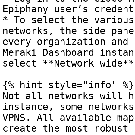
Epiphany user’s credent
* To select the various
networks, the side pane
every organization and 
Meraki Dashboard instan
select **Network-wide**
{% hint style="info" %}

Not all networks will h
instance, some networks
VPNS. All available map
create the most robust 