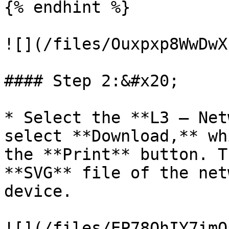
{% endhint %}

![](/files/Ouxpxp8WwDwX
#### Step 2:&#x20;

* Select the **L3 – Net
select **Download,** wh
the **Print** button. T
**SVG** file of the net
device.

![](/files/EP78QhIY7imO