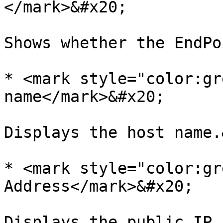
</mark>&#x20;

Shows whether the EndPo
* <mark style="color:gr
name</mark>&#x20;

Displays the host name.
* <mark style="color:gr
Address</mark>&#x20;

Displays the public IP 