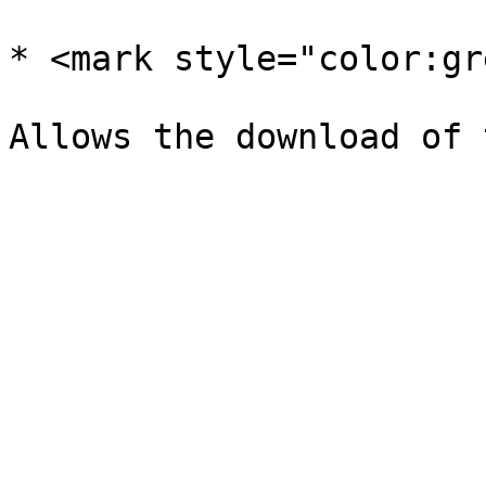
* <mark style="color:gr