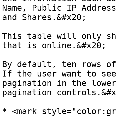
Name, Public IP Address
and Shares.&#x20;

This table will only sh
that is online.&#x20;

By default, ten rows of
If the user want to see
pagination in the lower
pagination controls.&#x2
* <mark style="color:gr