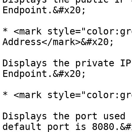
Endpoint.&#x20;

* <mark style="color:gr
Address</mark>&#x20;

Displays the private IP
Endpoint.&#x20;

* <mark style="color:gr
Displays the port used 
default port is 8080.&#x