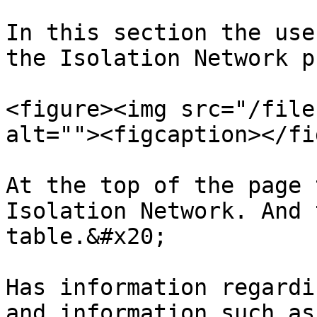
In this section the use
the Isolation Network p
<figure><img src="/file
alt=""><figcaption></fi
At the top of the page 
Isolation Network. And 
table.&#x20;

Has information regardi
and information such as