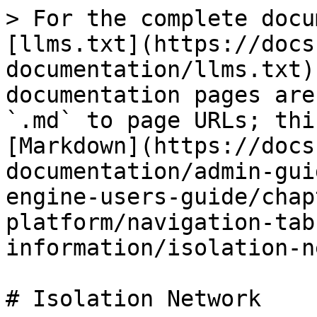
> For the complete docu
[llms.txt](https://docs
documentation/llms.txt)
documentation pages are
`.md` to page URLs; thi
[Markdown](https://docs
documentation/admin-gui
engine-users-guide/chap
platform/navigation-tab
information/isolation-n
# Isolation Network
