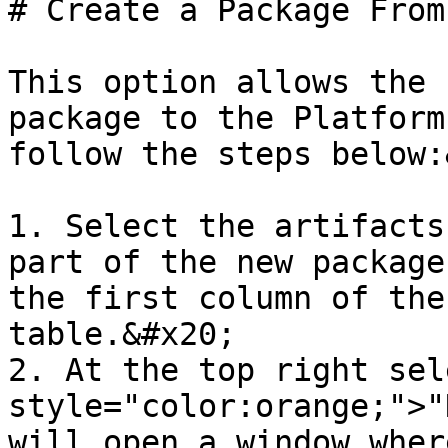
# Create a Package From
This option allows the 
package to the Platform
follow the steps below:
1. Select the artifacts
part of the new package
the first column of the
table.&#x20;

2. At the top right sel
style="color:orange;">"
will open a window wher