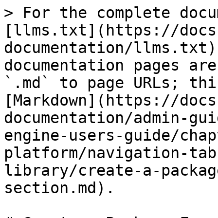
> For the complete docu
[llms.txt](https://docs
documentation/llms.txt)
documentation pages are
`.md` to page URLs; thi
[Markdown](https://docs
documentation/admin-gui
engine-users-guide/chap
platform/navigation-tab
library/create-a-packag
section.md).
