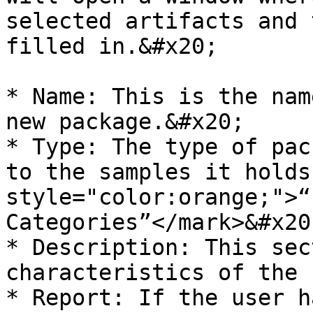
selected artifacts and 
filled in.&#x20;

* Name: This is the nam
new package.&#x20;

* Type: The type of pac
to the samples it holds
style="color:orange;">“
Categories”</mark>&#x20;
* Description: This sec
characteristics of the 
* Report: If the user h