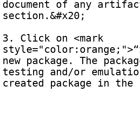
document of any artifac
section.&#x20;

3. Click on <mark 
style="color:orange;">“
new package. The packag
testing and/or emulatio