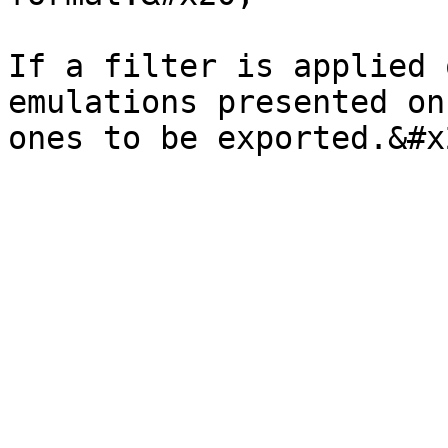
If a filter is applied 
emulations presented on