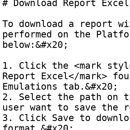
# Download Report Excel
To download a report wi
performed on the Platfo
below:&#x20;

1. Click the <mark styl
Report Excel</mark> fou
Emulations tab.&#x20;

2. Select the path on t
user want to save the r
3. Click Save to downlo
format.&#x20;
