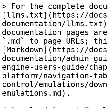
> For the complete docu
[llms.txt](https://docs
documentation/llms.txt)
documentation pages are
`.md` to page URLs; thi
[Markdown](https://docs
documentation/admin-gui
engine-users-guide/chap
platform/navigation-tab
control/emulations/down
emulations.md).
