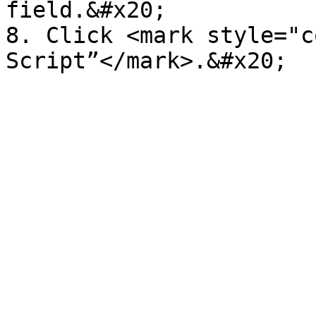
field.&#x20;

8. Click <mark style="c