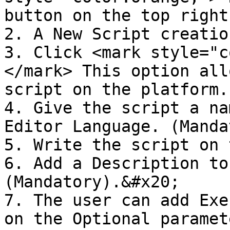
button on the top right
2. A New Script creatio
3. Click <mark style="c
</mark> This option all
script on the platform.
4. Give the script a na
Editor Language. (Manda
5. Write the script on 
6. Add a Description to
(Mandatory).&#x20;

7. The user can add Exe
on the Optional paramet