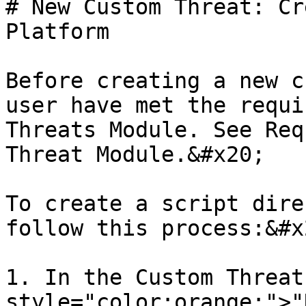
# New Custom Threat: Cr
Platform

Before creating a new c
user have met the requi
Threats Module. See Req
Threat Module.&#x20;

To create a script dire
follow this process:&#x2
1. In the Custom Threat
style="color:orange;">"