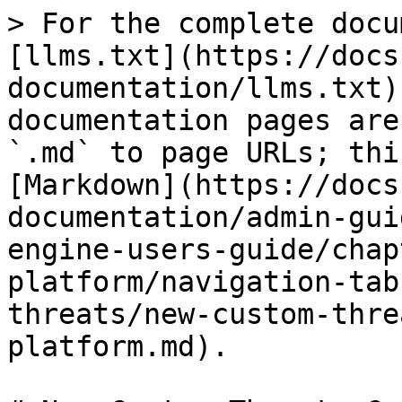
> For the complete docu
[llms.txt](https://docs
documentation/llms.txt)
documentation pages are
`.md` to page URLs; thi
[Markdown](https://docs
documentation/admin-gui
engine-users-guide/chap
platform/navigation-tab
threats/new-custom-thre
platform.md).
